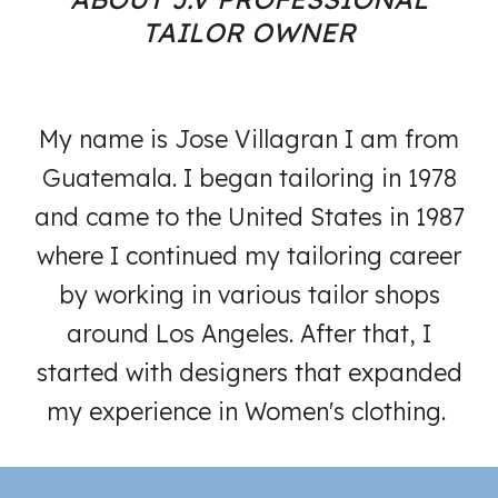
TAILOR OWNER
My name is Jose Villagran I am from
Guatemala. I began tailoring in 1978
and came to the United States in 1987
where I continued my tailoring career
by working in various tailor shops
around Los Angeles. After that, I
started with designers that expanded
my experience in Women's clothing.