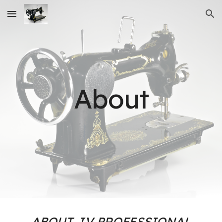
Skip to main content
Skip to navigation
About
ABOUT J.V PROFESSIONAL